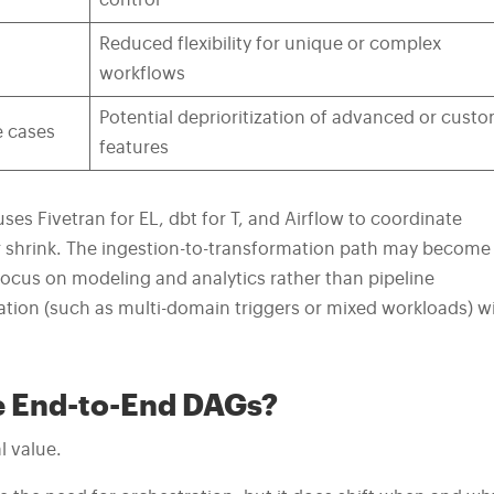
control
Reduced flexibility for unique or complex
workflows
Potential deprioritization of advanced or cust
e cases
features
ses Fivetran for EL, dbt for T, and Airflow to coordinate
r shrink. The ingestion-to-transformation path may become
focus on modeling and analytics rather than pipeline
ion (such as multi-domain triggers or mixed workloads) wi
te End-to-End DAGs?
l value.