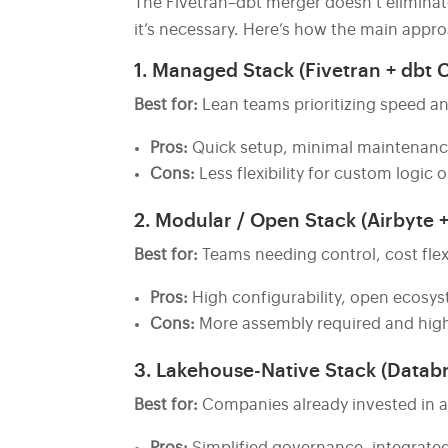
The Fivetran–dbt merger doesn’t eliminat
it’s necessary. Here’s how the main app
1. Managed Stack (Fivetran + dbt 
Best for:
Lean teams prioritizing speed an
Pros:
Quick setup, minimal maintenance, 
Cons:
Less flexibility for custom logic 
2. Modular / Open Stack (Airbyte +
Best for:
Teams needing control, cost flexib
Pros:
High configurability, open ecosy
Cons:
More assembly required and high
3. Lakehouse-Native Stack (Databr
Best for:
Companies already invested in a 