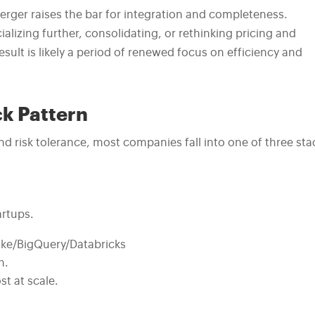
erger raises the bar for integration and completeness.
izing further, consolidating, or rethinking pricing and
result is likely a period of renewed focus on efficiency and
ck Pattern
d risk tolerance, most companies fall into one of three sta
artups.
ke/BigQuery/Databricks
n.
t at scale.