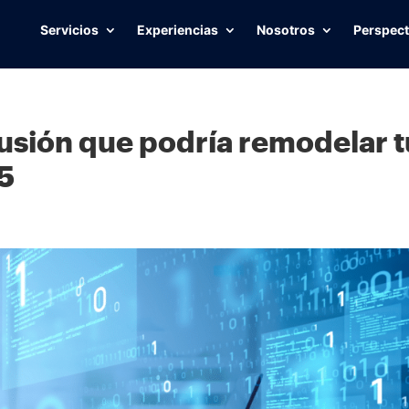
Servicios
Experiencias
Nosotros
Perspect
fusión que podría remodelar t
25