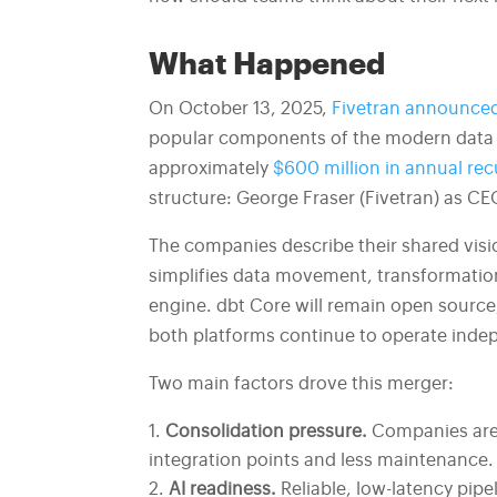
What Happened
On October 13, 2025,
Fivetran announced
popular components of the modern data 
approximately
$600 million in annual rec
structure: George Fraser (Fivetran) as CE
The companies describe their shared visio
simplifies data movement, transformation
engine. dbt Core will remain open source,
both platforms continue to operate indepen
Two main factors drove this merger:
Consolidation pressure.
Companies are 
integration points and less maintenance.
AI readiness.
Reliable, low-latency pipe