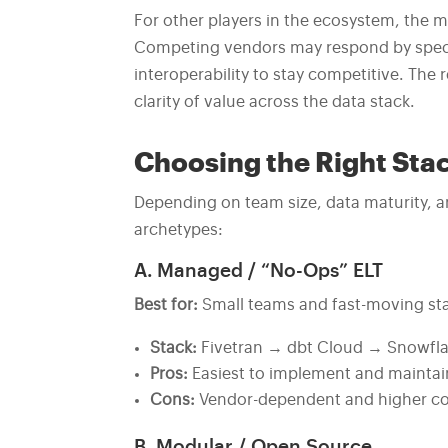
For other players in the ecosystem, the m
Competing vendors may respond by special
interoperability to stay competitive. The 
clarity of value across the data stack.
Choosing the Right Sta
Depending on team size, data maturity, an
archetypes:
A. Managed / “No-Ops” ELT
Best for:
Small teams and fast-moving st
Stack:
Fivetran → dbt Cloud → Snowfla
Pros:
Easiest to implement and maintai
Cons:
Vendor-dependent and higher cos
B. Modular / Open Source