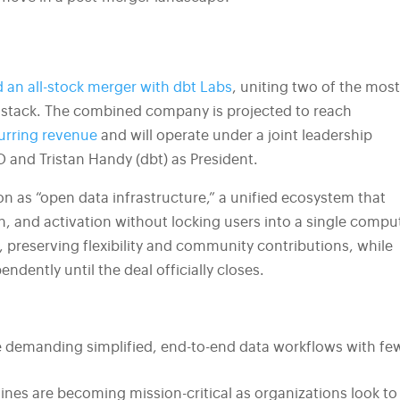
 an all-stock merger with dbt Labs
, uniting two of the mos
stack. The combined company is projected to reach
urring revenue
and will operate under a joint leadership
O and Tristan Handy (dbt) as President.
n as “open data infrastructure,” a unified ecosystem that
, and activation without locking users into a single compu
 preserving flexibility and community contributions, while
dently until the deal officially closes.
demanding simplified, end-to-end data workflows with fe
lines are becoming mission-critical as organizations look to