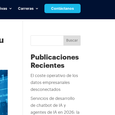
ivas
Carreras
Contáctanos
u
Buscar
Publicaciones
Recientes
El coste operativo de los
datos empresariales
desconectados
Servicios de desarrollo
de chatbot de IA y
agentes de IA en 2026: la