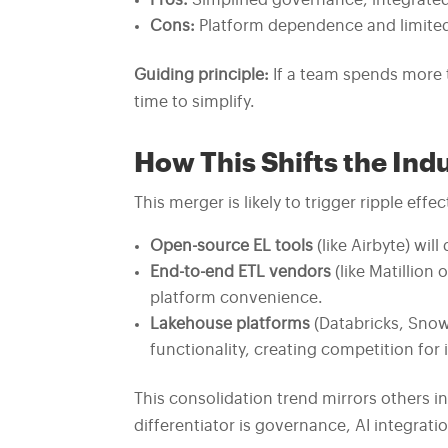
Pros:
Simplified governance, integrate
Cons:
Platform dependence and limited 
Guiding principle:
If a team spends more t
time to simplify.
How This Shifts the Ind
This merger is likely to trigger ripple ef
Open-source EL tools
(like Airbyte) wil
End-to-end ETL vendors
(like Matillion
platform convenience.
Lakehouse platforms
(Databricks, Snow
functionality, creating competition for
This consolidation trend mirrors others i
differentiator is governance, AI integratio