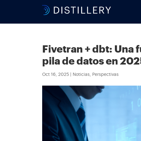
Fivetran + dbt: Una 
pila de datos en 20
Oct 16, 2025
|
Noticias
,
Perspectivas