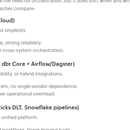
e the need for orchestration, but it does shift when and wh
roaches compare:
Cloud)
d simplicity.
strong reliability.
or cross-system orchestration.
 dbt Core + Airflow/Dagster)
ility, or hybrid integrations.
stem, no single-vendor dependence.
er operational overhead.
icks DLT, Snowflake pipelines)
unified platform.