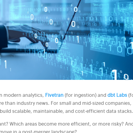
in modern analytics,
Fivetran
(for ingestion) and
dbt Labs
(f
re than industry news. For small and mid-sized companies, 
uild scalable, maintainable, and cost-efficient data stacks
ant? Which areas become more efficient, or more risky? An
 move in a post-merger landscape?