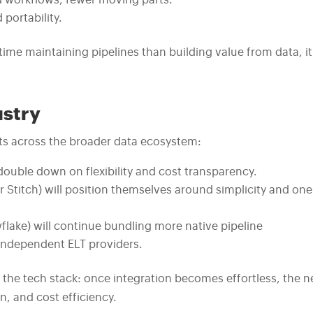
d workflows, fewer moving parts.
portability.
ime maintaining pipelines than building value from data, it
ustry
fects across the broader data ecosystem:
l double down on flexibility and cost transparency.
 or Stitch) will position themselves around simplicity and one
flake) will continue bundling more native pipeline
 independent ELT providers.
n the tech stack: once integration becomes effortless, the n
n, and cost efficiency.