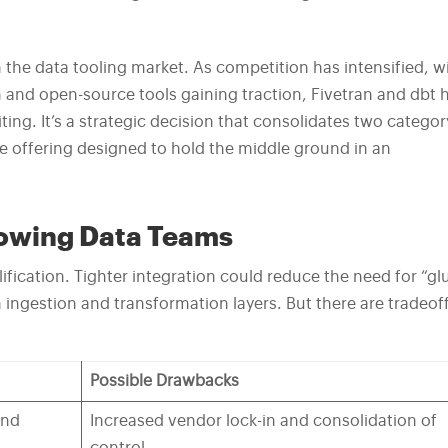
n the data tooling market. As competition has intensified, w
and open-source tools gaining traction, Fivetran and dbt 
ing. It’s a strategic decision that consolidates two categor
e offering designed to hold the middle ground in an
rowing Data Teams
fication. Tighter integration could reduce the need for “gl
ngestion and transformation layers. But there are tradeof
Possible Drawbacks
and
Increased vendor lock-in and consolidation of