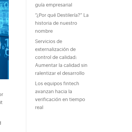
guía empresarial
“¿Por qué Destilería?” La
historia de nuestro
nombre
Servicios de
externalización de
control de calidad:
Aumentar la calidad sin
ralentizar el desarrollo
Los equipos fintech
avanzan hacia la
or
verificación en tiempo
it
real
.
d