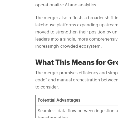
operationalize AI and analytics.
The merger also reflects a broader shift i
lakehouse platforms expanding upstream 
moved to strengthen their position by unit
leaders into a single, more comprehensiv
increasingly crowded ecosystem.
What This Means for G
The merger promises efficiency and simpli
code” and manual orchestration between i
to consider.
Potential Advantages
Seamless data flow between ingestion 