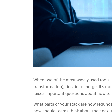
When two of the most widely used tools 
transformation), decide to merge, it’s mo
raises important questions about how to b
What parts of your stack are now redund
how should teams think about their next