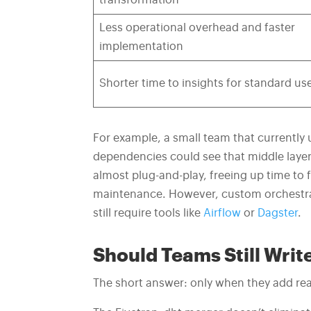
transformation
Less operational overhead and faster
implementation
Shorter time to insights for standard us
For example, a small team that currently u
dependencies could see that middle laye
almost plug-and-play, freeing up time to 
maintenance. However, custom orchestrat
still require tools like
Airflow
or
Dagster
.
Should Teams Still Wri
The short answer: only when they add rea