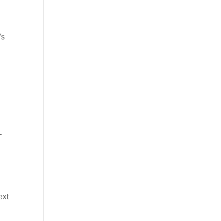
’s
-
ext