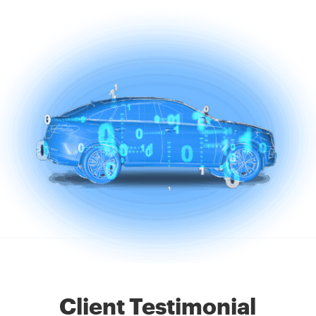
Client Testimonial