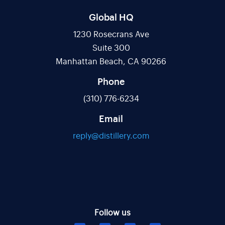
Global HQ
1230 Rosecrans Ave
Suite 300
Manhattan Beach, CA 90266
Phone
(310) 776-6234
Email
reply@distillery.com