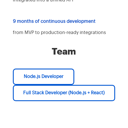
integrated into a unified API
9 months of continuous development
from MVP to production-ready integrations
Team
Node.js Developer
Full Stack Developer (Node.js + React)