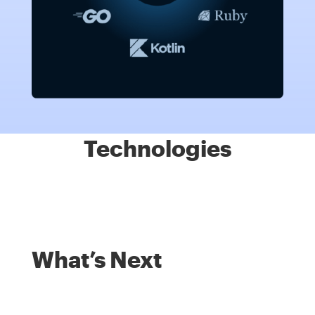
Technologies
What’s Next