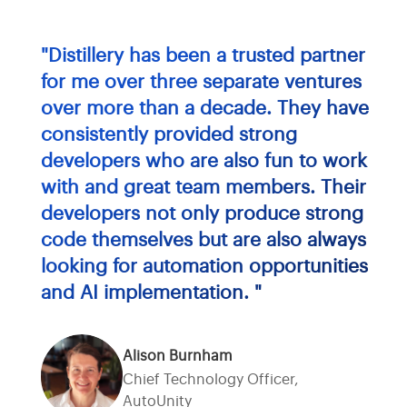
"Distillery has been a trusted partner
for me over three separate ventures
over more than a decade. They have
consistently provided strong
developers who are also fun to work
with and great team members. Their
developers not only produce strong
code themselves but are also always
looking for automation opportunities
and AI implementation. "
Alison Burnham
Chief Technology Officer,
AutoUnity