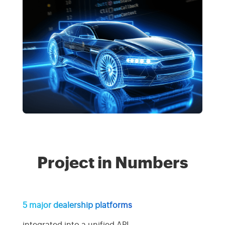
Project in Numbers
5 major dealership platforms