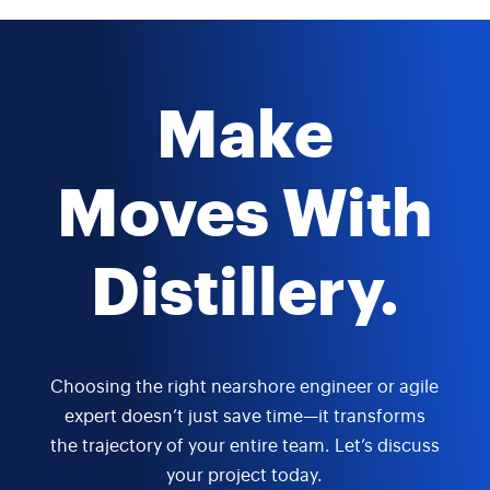
Make
Moves With
Distillery.
Choosing the right nearshore engineer or agile
expert doesn’t just save time—it transforms
the trajectory of your entire team. Let’s discuss
your project today.