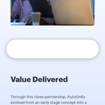
Value Delivered
Through this close partnership, AutoUnify
evolved from an early-stage concept into a