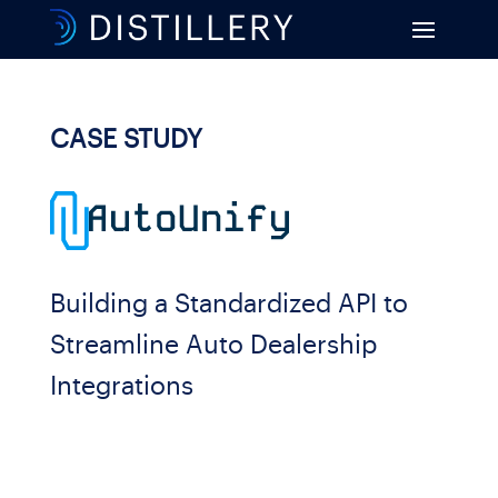
CASE STUDY
Building a Standardized API to
Streamline Auto Dealership
Integrations