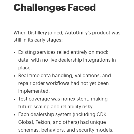
Challenges Faced
When Distillery joined, AutoUnify’s product was
still in its early stages:
Existing services relied entirely on mock
data, with no live dealership integrations in
place.
Real-time data handling, validations, and
repair order workflows had not yet been
implemented.
Test coverage was nonexistent, making
future scaling and reliability risky.
Each dealership system (including CDK
Global, Tekion, and others) had unique
schemas, behaviors, and security models,