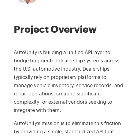
Project Overview
AutoUnify is building a unified API layer to
bridge fragmented dealership systems across
the U.S. automotive industry. Dealerships
typically rely on proprietary platforms to
manage vehicle inventory, service records, and
repair operations, creating significant
complexity for external vendors seeking to
integrate with them.
AutoUnify’s mission is to eliminate this friction
by providing a single, standardized API that