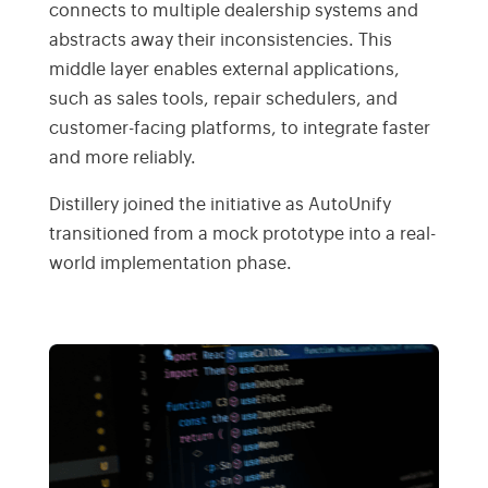
connects to multiple dealership systems and
abstracts away their inconsistencies. This
middle layer enables external applications,
such as sales tools, repair schedulers, and
customer-facing platforms, to integrate faster
and more reliably.
Distillery joined the initiative as AutoUnify
transitioned from a mock prototype into a real-
world implementation phase.