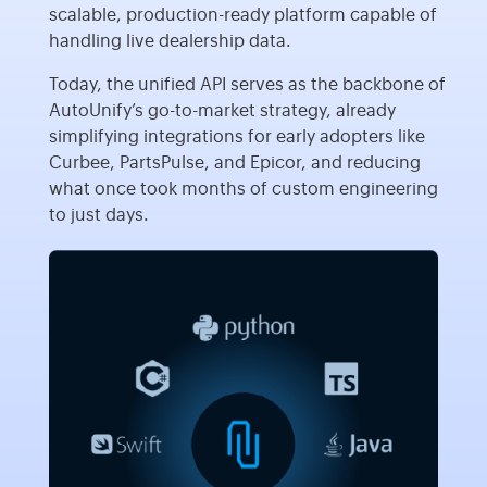
scalable, production-ready platform capable of
handling live dealership data.
Today, the unified API serves as the backbone of
AutoUnify’s go-to-market strategy, already
simplifying integrations for early adopters like
Curbee, PartsPulse, and Epicor, and reducing
what once took months of custom engineering
to just days.