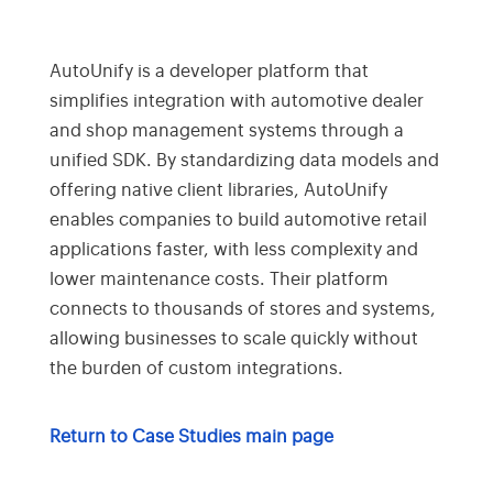
AutoUnify is a developer platform that
simplifies integration with automotive dealer
and shop management systems through a
unified SDK. By standardizing data models and
offering native client libraries, AutoUnify
enables companies to build automotive retail
applications faster, with less complexity and
lower maintenance costs. Their platform
connects to thousands of stores and systems,
allowing businesses to scale quickly without
the burden of custom integrations.
Return to Case Studies main page