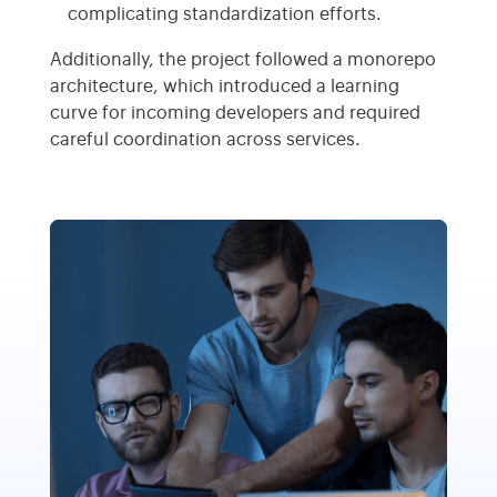
complicating standardization efforts.
Additionally, the project followed a monorepo
architecture, which introduced a learning
curve for incoming developers and required
careful coordination across services.