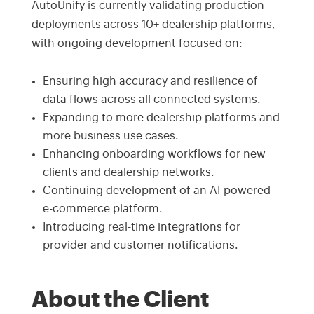
AutoUnify is currently validating production
deployments across 10+ dealership platforms,
with ongoing development focused on:
Ensuring high accuracy and resilience of
data flows across all connected systems.
Expanding to more dealership platforms and
more business use cases.
Enhancing onboarding workflows for new
clients and dealership networks.
Continuing development of an AI-powered
e-commerce platform.
Introducing real-time integrations for
provider and customer notifications.
About the Client