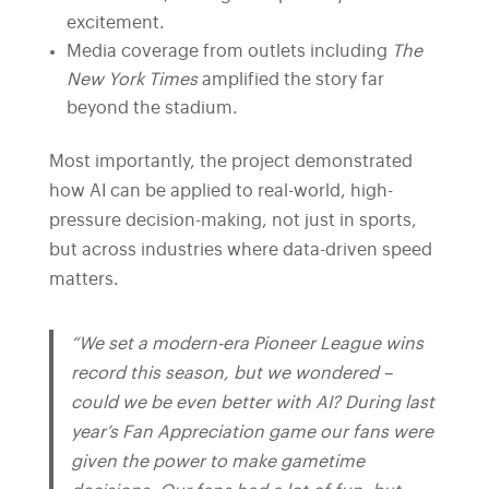
excitement.
Media coverage from outlets including
The
New York Times
amplified the story far
beyond the stadium.
Most importantly, the project demonstrated
how AI can be applied to real-world, high-
pressure decision-making, not just in sports,
but across industries where data-driven speed
matters.
“We set a modern-era Pioneer League wins
record this season, but we wondered –
could we be even better with AI? During last
year’s Fan Appreciation game our fans were
given the power to make gametime