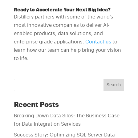
Ready to Accelerate Your Next Big Idea?
Distillery partners with some of the world’s
most innovative companies to deliver AI-
enabled products, data solutions, and
enterprise-grade applications.
Contact us
to
learn how our team can help bring your vision
to life.
Search
Recent Posts
Breaking Down Data Silos: The Business Case
for Data Integration Services
Success Story: Optimizing SQL Server Data