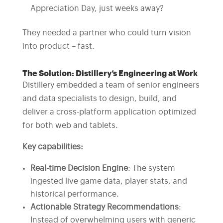
Appreciation Day, just weeks away?
They needed a partner who could turn vision
into product – fast.
The Solution: Distillery’s Engineering at Work
Distillery embedded a team of senior engineers
and data specialists to design, build, and
deliver a cross-platform application optimized
for both web and tablets.
Key capabilities:
Real-time Decision Engine
: The system
ingested live game data, player stats, and
historical performance.
Actionable Strategy Recommendations
:
Instead of overwhelming users with generic