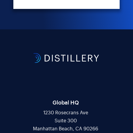
Global HQ
1230 Rosecrans Ave
Suite 300
Manhattan Beach, CA 90266