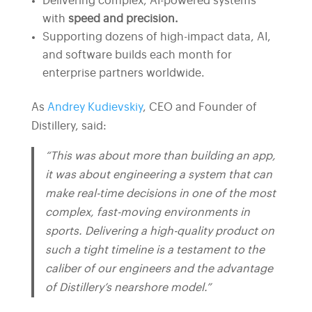
Delivering complex, AI-powered systems
with
speed and precision.
Supporting dozens of high-impact data, AI,
and software builds each month for
enterprise partners worldwide.
As
Andrey Kudievskiy
, CEO and Founder of
Distillery, said:
“This was about more than building an app,
it was about engineering a system that can
make real-time decisions in one of the most
complex, fast-moving environments in
sports. Delivering a high-quality product on
such a tight timeline is a testament to the
caliber of our engineers and the advantage
of Distillery’s nearshore model.”