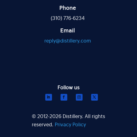
Phone
(310) 776-6234
Email
reply@distillery.com
© 2012-2026 Distillery. All rights
reserved.
Privacy Policy