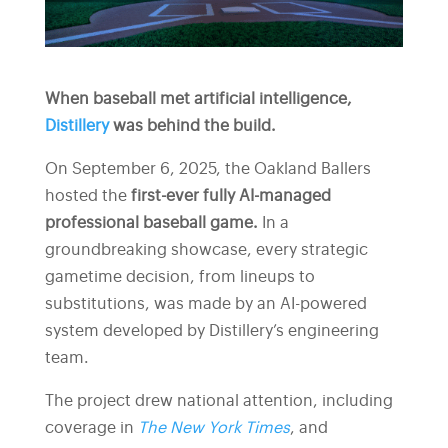
When baseball met artificial intelligence,
Distillery
was behind the build.
On September 6, 2025, the Oakland Ballers
hosted the
first-ever fully AI-managed
professional baseball game.
In a
groundbreaking showcase, every strategic
gametime decision, from lineups to
substitutions, was made by an AI-powered
system developed by Distillery’s engineering
team.
The project drew national attention, including
coverage in
The New York Times
, and