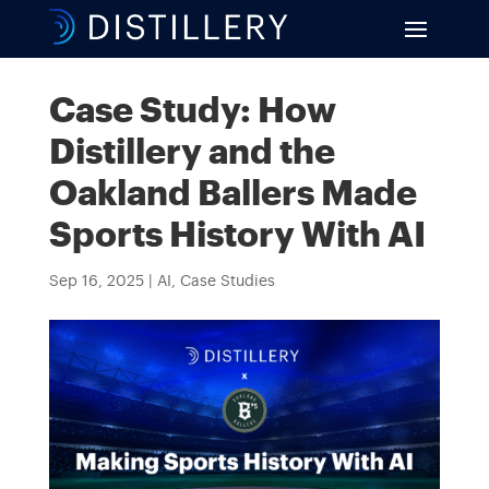
Case Study: How
Distillery and the
Oakland Ballers Made
Sports History With AI
Sep 16, 2025
|
AI
,
Case Studies