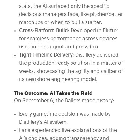
stats, the AI surfaced only the specific
decisions managers face, like pitcher/batter
matchups or when to pull a starter.
Cross-Platform Build
: Developed in Flutter
for seamless performance across devices
used in the dugout and press box.
Tight Timeline Delivery
: Distillery delivered
the production-ready solution in a matter of
weeks, showcasing the agility and caliber of
its nearshore engineering model.
The Outcome: AI Takes the Field
On September 6, the Ballers made history:
Every gametime decision was made by
Distillery’s AI system.
Fans experienced live explanations of the
AI’s choices, adding transparency and