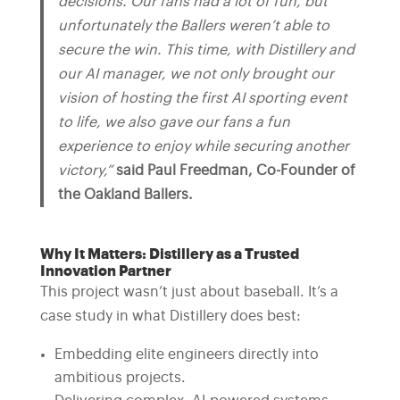
decisions. Our fans had a lot of fun, but
unfortunately the Ballers weren’t able to
secure the win. This time, with Distillery and
our AI manager, we not only brought our
vision of hosting the first AI sporting event
to life, we also gave our fans a fun
experience to enjoy while securing another
victory,”
said Paul Freedman, Co-Founder of
the Oakland Ballers.
Why It Matters: Distillery as a Trusted
Innovation Partner
This project wasn’t just about baseball. It’s a
case study in what Distillery does best:
Embedding elite engineers directly into
ambitious projects.