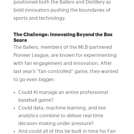
positioned both the Ballers and Distillery as
bold innovators pushing the boundaries of
sports and technology.
The Challenge: Innovating Beyond the Box
Score
The Ballers, members of the MLB-partnered
Pioneer League, are known for experimenting
with fan engagement and innovation. After
last year’s “fan-controlled” game, they wanted
to go even bigger:
Could AI manage an entire professional
baseball game?
Could data, machine learning, and live
analytics combine to deliver real-time
decision-making under pressure?
And could all of this be built in time for Fan