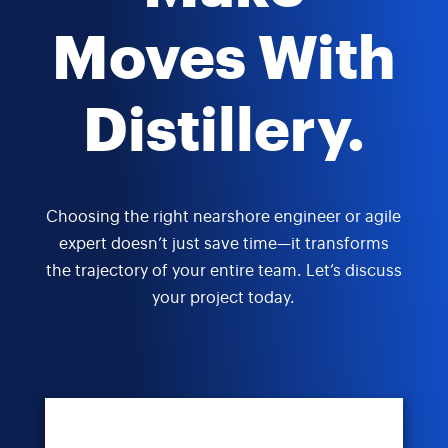
Moves With
Distillery.
Choosing the right nearshore engineer or agile
expert doesn’t just save time—it transforms
the trajectory of your entire team. Let’s discuss
your project today.