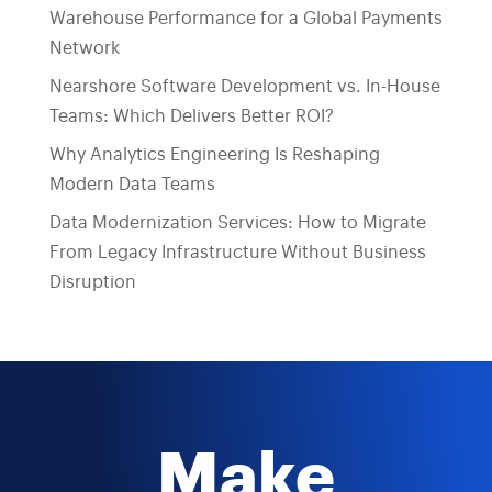
Warehouse Performance for a Global Payments
Network
Nearshore Software Development vs. In-House
Teams: Which Delivers Better ROI?
Why Analytics Engineering Is Reshaping
Modern Data Teams
Data Modernization Services: How to Migrate
From Legacy Infrastructure Without Business
Disruption
Make