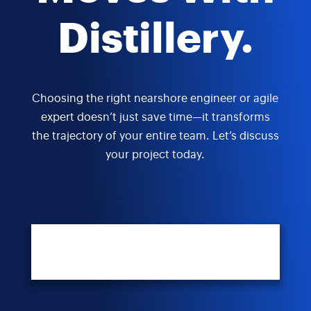
Distillery.
Choosing the right nearshore engineer or agile
expert doesn’t just save time—it transforms
the trajectory of your entire team. Let’s discuss
your project today.