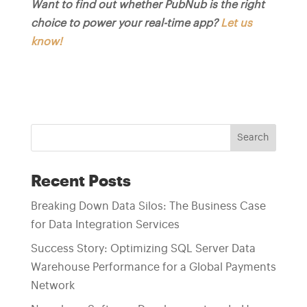
Want to find out whether PubNub is the right
choice to power your real-time app?
Let us
know!
Search
Recent Posts
Breaking Down Data Silos: The Business Case
for Data Integration Services
Success Story: Optimizing SQL Server Data
Warehouse Performance for a Global Payments
Network