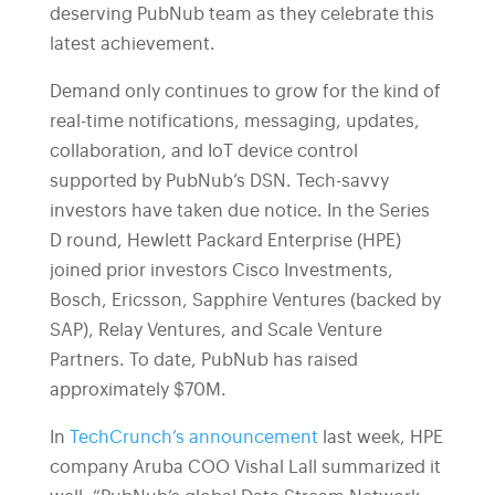
deserving PubNub team as they celebrate this
latest achievement.
Demand only continues to grow for the kind of
real-time notifications, messaging, updates,
collaboration, and IoT device control
supported by PubNub’s DSN. Tech-savvy
investors have taken due notice. In the Series
D round, Hewlett Packard Enterprise (HPE)
joined prior investors Cisco Investments,
Bosch, Ericsson, Sapphire Ventures (backed by
SAP), Relay Ventures, and Scale Venture
Partners. To date, PubNub has raised
approximately $70M.
In
TechCrunch’s announcement
last week, HPE
company Aruba COO Vishal Lall summarized it