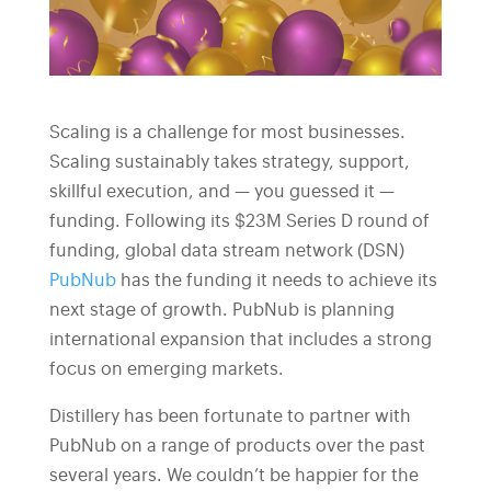
Scaling is a challenge for most businesses.
Scaling sustainably takes strategy, support,
skillful execution, and — you guessed it —
funding. Following its $23M Series D round of
funding, global data stream network (DSN)
PubNub
has the funding it needs to achieve its
next stage of growth. PubNub is planning
international expansion that includes a strong
focus on emerging markets.
Distillery has been fortunate to partner with
PubNub on a range of products over the past
several years. We couldn’t be happier for the