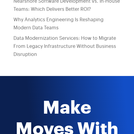
Nearshore Software Development vs. In-House
Teams: Which Delivers Better ROI?
Why Analytics Engineering Is Reshaping
Modern Data Teams
Data Modernization Services: How to Migrate
From Legacy Infrastructure Without Business
Disruption
Make
Moves With