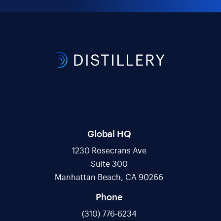
Global HQ
1230 Rosecrans Ave
Suite 300
Manhattan Beach, CA 90266
Phone
(310) 776-6234