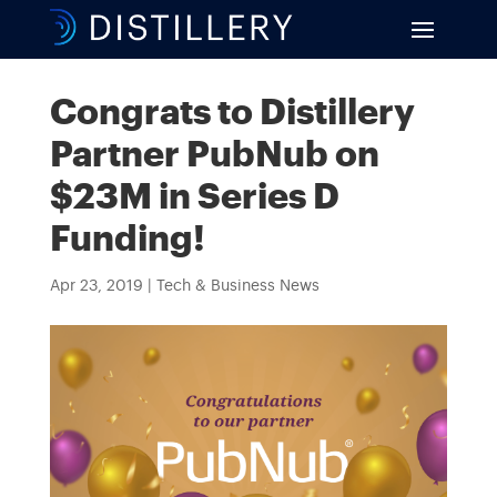
Congrats to Distillery
Partner PubNub on
$23M in Series D
Funding!
Apr 23, 2019
|
Tech & Business News