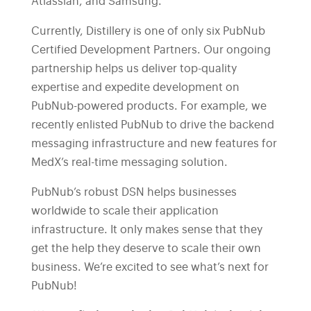
Atlassian, and Samsung.
Currently, Distillery is one of only six PubNub
Certified Development Partners. Our ongoing
partnership helps us deliver top-quality
expertise and expedite development on
PubNub-powered products. For example, we
recently enlisted PubNub to drive the backend
messaging infrastructure and new features for
MedX’s real-time messaging solution.
PubNub’s robust DSN helps businesses
worldwide to scale their application
infrastructure. It only makes sense that they
get the help they deserve to scale their own
business. We’re excited to see what’s next for
PubNub!