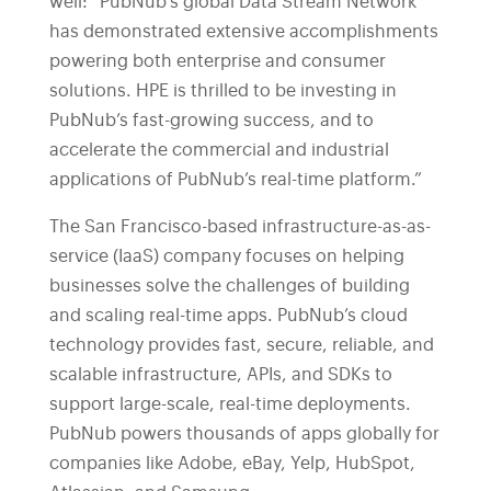
well: “PubNub’s global Data Stream Network
has demonstrated extensive accomplishments
powering both enterprise and consumer
solutions. HPE is thrilled to be investing in
PubNub’s fast-growing success, and to
accelerate the commercial and industrial
applications of PubNub’s real-time platform.”
The San Francisco-based infrastructure-as-as-
service (IaaS) company focuses on helping
businesses solve the challenges of building
and scaling real-time apps. PubNub’s cloud
technology provides fast, secure, reliable, and
scalable infrastructure, APIs, and SDKs to
support large-scale, real-time deployments.
PubNub powers thousands of apps globally for
companies like Adobe, eBay, Yelp, HubSpot,