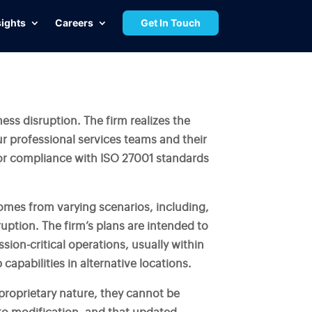
sights
Careers
Get In Touch
ness disruption. The firm realizes the
our professional services teams and their
or compliance with ISO 27001 standards
comes from varying scenarios, including,
ruption. The firm’s plans are intended to
ion-critical operations, usually within
capabilities in alternative locations.
 proprietary nature, they cannot be