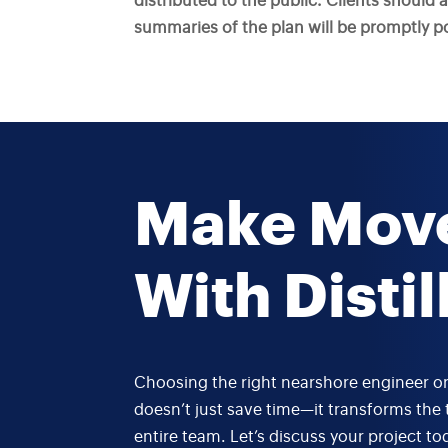
distributed to the public. Clients should 
summaries of the plan will be promptly pos
Make Mov
With Distil
Choosing the right nearshore engineer or
doesn’t just save time—it transforms the 
entire team. Let’s discuss your project to