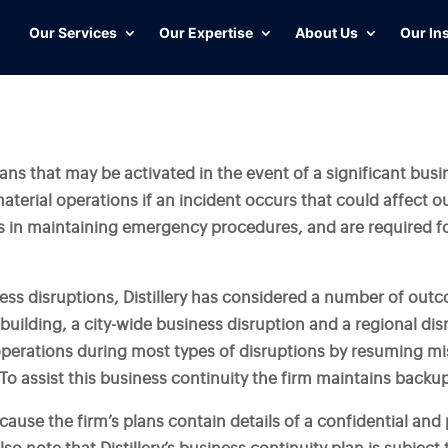
Our Services
Our Expertise
About Us
Our In
lans that may be activated in the event of a significant busi
material operations if an incident occurs that could affect 
 in maintaining emergency procedures, and are required f
iness disruptions, Distillery has considered a number of out
 building, a city-wide business disruption and a regional dis
perations during most types of disruptions by resuming miss
o assist this business continuity the firm maintains backup 
ause the firm’s plans contain details of a confidential and