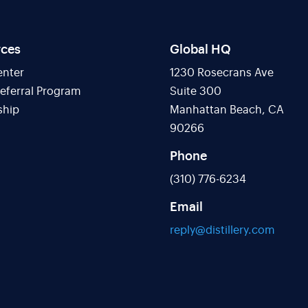
rces
Global HQ
enter
1230 Rosecrans Ave
Referral Program
Suite 300
ship
Manhattan Beach, CA
90266
Phone
(310) 776-6234
Email
reply@distillery.com