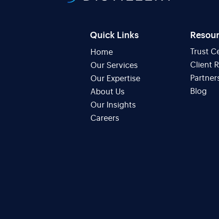
Quick Links
Resou
Trust C
Home
Client 
Our Services
Partner
Our Expertise
Blog
About Us
Our Insights
Careers