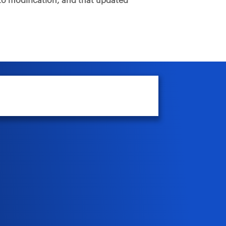
t to modification, and that updated