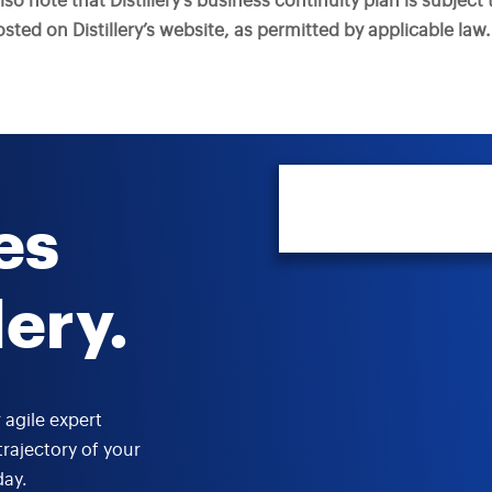
also note that Distillery’s business continuity plan is subjec
ted on Distillery’s website, as permitted by applicable law.
es
lery.
 agile expert
trajectory of your
day.