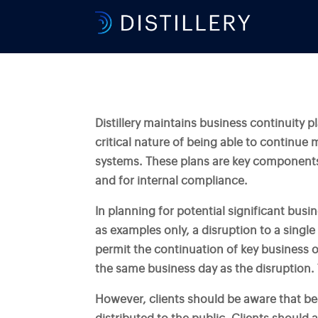
Distillery maintains business continuity p
critical nature of being able to continue 
systems. These plans are key components
and for internal compliance.
In planning for potential significant bus
as examples only, a disruption to a single
permit the continuation of key business o
the same business day as the disruption. T
However, clients should be aware that bec