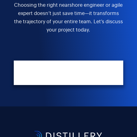
Choosing the right nearshore engineer or agile
expert doesn’t just save time—it transforms
the trajectory of your entire team. Let’s discuss
your project today.