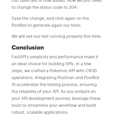
Our base test is now added. Now we just need
to change the status code to 204:
Save the change, and click again on the
PostBot to generate again our tests:
We will see our test running properly this time.
Conclusion
FastAPI’s simplicity and performance make it
an ideal choice for building APIs. In a few
steps, we crafted a Pokemon API with CRUD
operations. Integrating Postman and PostBot
AI accelerates the testing process, ensuring
the reliability of your API. As you embark on
your API development journey, leverage these
tools to streamline your workflow and build
robust, scalable applications.