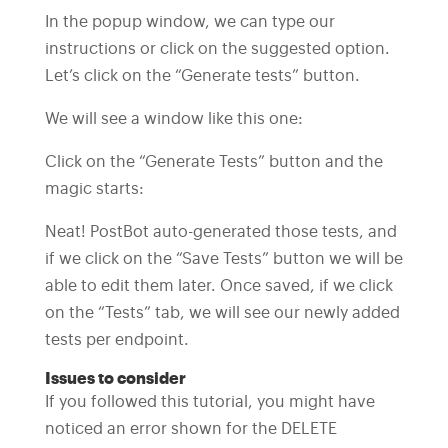
In the popup window, we can type our
instructions or click on the suggested option.
Let’s click on the “Generate tests” button.
We will see a window like this one:
Click on the “Generate Tests” button and the
magic starts:
Neat! PostBot auto-generated those tests, and
if we click on the “Save Tests” button we will be
able to edit them later. Once saved, if we click
on the “Tests” tab, we will see our newly added
tests per endpoint.
Issues to consider
If you followed this tutorial, you might have
noticed an error shown for the DELETE