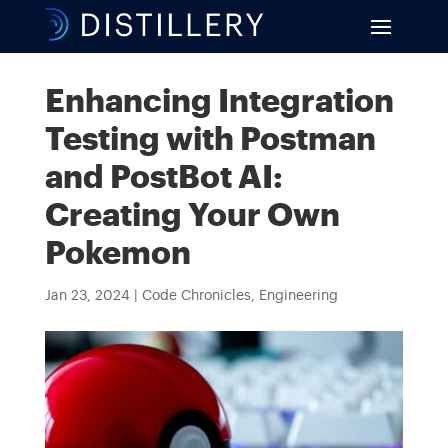
Enhancing Integration
Testing with Postman
and PostBot AI:
Creating Your Own
Pokemon
Jan 23, 2024
|
Code Chronicles
,
Engineering