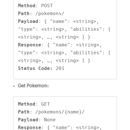
Method
Path
Payload
: { "name": <string>, 
"type": <string>, "abilities": [ 
Response
: { "name": <string>, 
"type": <string>, "abilities": [ 
Status Code:
 201
Get Pokemon:
Method
Path
Payload
Response
: { "name": <string>, 