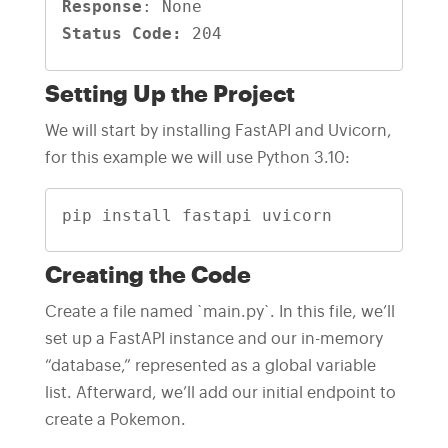
Response
Status Code:
 204
Setting Up the Project
We will start by installing FastAPI and Uvicorn,
for this example we will use Python 3.10:
pip install fastapi uvicorn
Creating the Code
Create a file named `main.py`. In this file, we’ll
set up a FastAPI instance and our in-memory
“database,” represented as a global variable
list. Afterward, we’ll add our initial endpoint to
create a Pokemon.