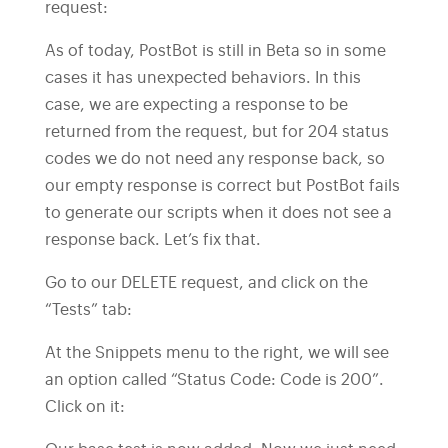
request:
As of today, PostBot is still in Beta so in some
cases it has unexpected behaviors. In this
case, we are expecting a response to be
returned from the request, but for 204 status
codes we do not need any response back, so
our empty response is correct but PostBot fails
to generate our scripts when it does not see a
response back. Let’s fix that.
Go to our DELETE request, and click on the
“Tests” tab:
At the Snippets menu to the right, we will see
an option called “Status Code: Code is 200”.
Click on it: