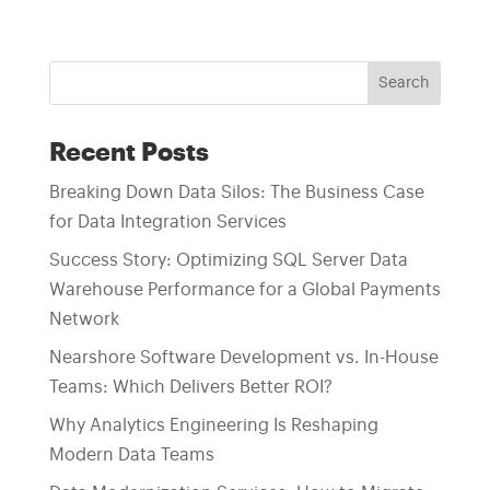
Search
Recent Posts
Breaking Down Data Silos: The Business Case
for Data Integration Services
Success Story: Optimizing SQL Server Data
Warehouse Performance for a Global Payments
Network
Nearshore Software Development vs. In-House
Teams: Which Delivers Better ROI?
Why Analytics Engineering Is Reshaping
Modern Data Teams