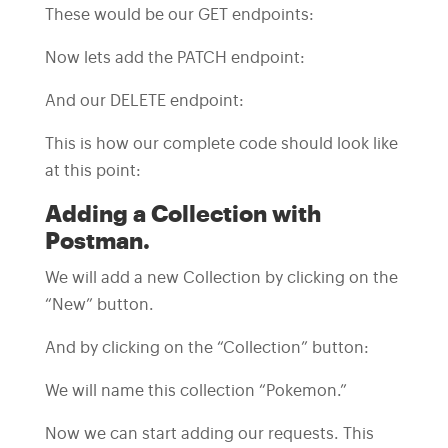
These would be our GET endpoints:
Now lets add the PATCH endpoint:
And our DELETE endpoint:
This is how our complete code should look like
at this point:
Adding a Collection with
Postman.
We will add a new Collection by clicking on the
“New” button.
And by clicking on the “Collection” button:
We will name this collection “Pokemon.”
Now we can start adding our requests. This