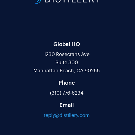
Global HQ
1230 Rosecrans Ave
Suite 300
Manhattan Beach, CA 90266
Phone
(310) 776-6234
Email
reply@distillery.com