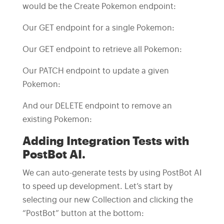
would be the Create Pokemon endpoint:
Our GET endpoint for a single Pokemon:
Our GET endpoint to retrieve all Pokemon:
Our PATCH endpoint to update a given
Pokemon:
And our DELETE endpoint to remove an
existing Pokemon:
Adding Integration Tests with
PostBot AI.
We can auto-generate tests by using PostBot AI
to speed up development. Let’s start by
selecting our new Collection and clicking the
“PostBot” button at the bottom: