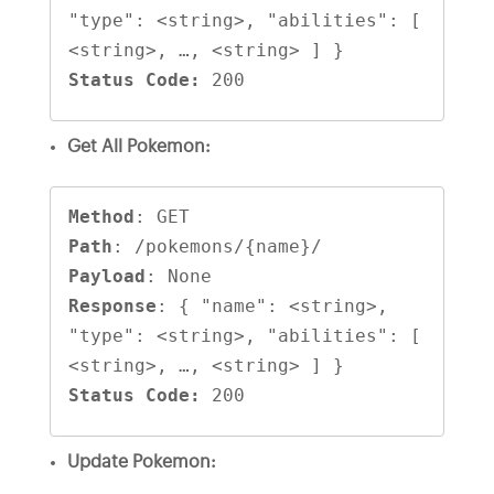
"type": <string>, "abilities": [ 
Status Code:
 200
Get All Pokemon:
Method
Path
Payload
Response
: { "name": <string>, 
"type": <string>, "abilities": [ 
Status Code:
 200
Update Pokemon: