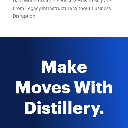
Data Modernization Services: How to Migrate
From Legacy Infrastructure Without Business
Disruption
Make
Moves With
Distillery.