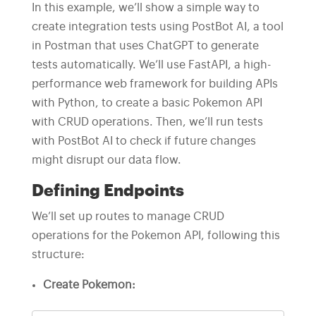
In this example, we’ll show a simple way to
create integration tests using PostBot AI, a tool
in Postman that uses ChatGPT to generate
tests automatically. We’ll use FastAPI, a high-
performance web framework for building APIs
with Python, to create a basic Pokemon API
with CRUD operations. Then, we’ll run tests
with PostBot AI to check if future changes
might disrupt our data flow.
Defining Endpoints
We’ll set up routes to manage CRUD
operations for the Pokemon API, following this
structure:
Create Pokemon: