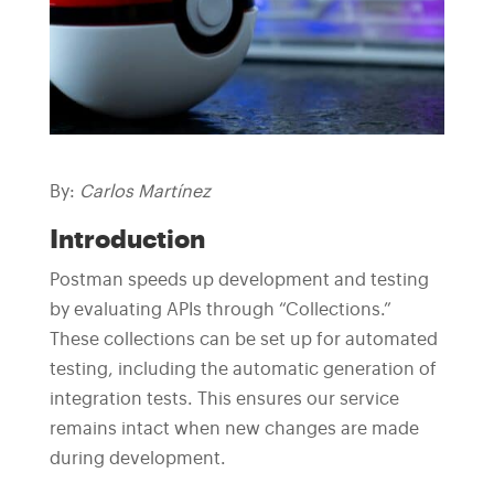
By:
Carlos Martínez
Introduction
Postman speeds up development and testing
by evaluating APIs through “Collections.”
These collections can be set up for automated
testing, including the automatic generation of
integration tests. This ensures our service
remains intact when new changes are made
during development.