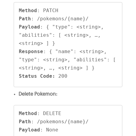
Method
Path
Payload
: { "type": <string>, 
"abilities": [ <string>, …, 
Response
: { "name": <string>, 
"type": <string>, "abilities": [ 
Status Code:
 200
Delete Pokemon:
Method
Path
Payload