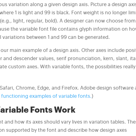
us variation along a given design axis. Picture a design axi
where 1 is light and 99 is black. Font weight is no longer lim
e.g., light, regular, bold). A designer can now choose from
cause the variable font file contains glyph information on h
ll variations between 1 and 99 can be generated.
 our main example of a design axis. Other axes include posi
r and descender values, serif pronunciation, kern, slant, ita
te custom axes. With variable fonts, the possibilities really
y Safari, Chrome, Edge, and Firefox. Adobe design software 
functioning examples of variable fonts.
)
ariable Fonts Work
t and how its axes should vary lives in variation tables. Th
tion supported by the font and describe how design axes