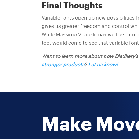
Final Thoughts
Variable fonts open up new possibilities f
gives us greater freedom and control whi
While Massimo Vignelli may well be turning 
too, would come to see that variable fonts
Want to learn more about how Distillery’
stronger products
?
Let us know!
Make Mov