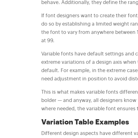
behave. Additionally, they define the rang
If font designers want to create their fon
do so by establishing a limited weight ran
the font to vary from anywhere between 1 
at 99.
Variable fonts have default settings and c
extreme variations of a design axis when 
default. For example, in the extreme cases
need adjustment in position to avoid dist
This is what makes variable fonts differe
bolder — and anyway, all designers know t
where needed, the variable font ensures t
Variation Table Examples
Different design aspects have different va