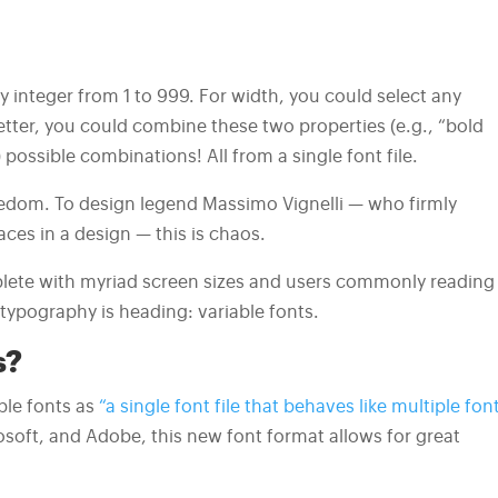
y integer from 1 to 999. For width, you could select any
ter, you could combine these two properties (e.g., “bold
ossible combinations! All from a single font file.
reedom. To design legend Massimo Vignelli — who firmly
ces in a design — this is chaos.
replete with myriad screen sizes and users commonly reading
f typography is heading: variable fonts.
s?
le fonts as
“a single font file that behaves like multiple font
osoft, and Adobe, this new font format allows for great