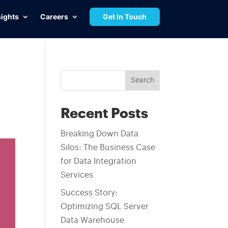
sights
Careers
Get In Touch
Search
Recent Posts
Breaking Down Data
Silos: The Business Case
for Data Integration
Services
Success Story:
Optimizing SQL Server
Data Warehouse