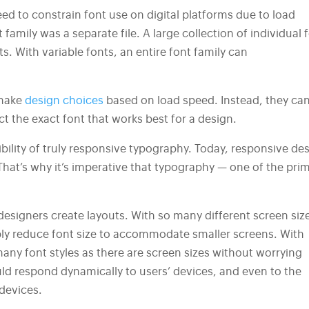
eed to constrain font use on digital platforms due to load
family was a separate file. A large collection of individual 
. With variable fonts, an entire font family can
 make
design choices
based on load speed. Instead, they ca
ct the exact font that works best for a design.
bility of truly responsive typography. Today, responsive de
hat’s why it’s imperative that typography — one of the pri
designers create layouts. With so many different screen siz
mply reduce font size to accommodate smaller screens. With
any font styles as there are screen sizes without worrying
uld respond dynamically to users’ devices, and even to the
 devices.