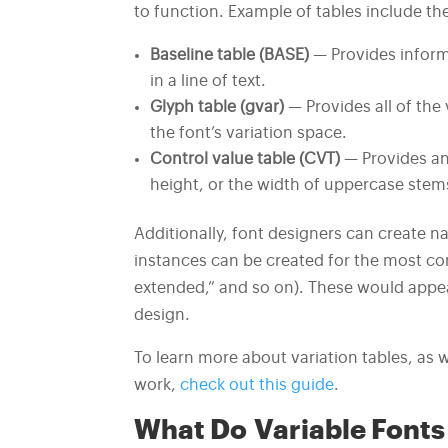
to function. Example of tables include th
Baseline table (BASE)
— Provides informa
in a line of text.
Glyph table (gvar)
— Provides all of the
the font’s variation space.
Control value table (CVT)
— Provides an 
height, or the width of uppercase stem
Additionally, font designers can create 
instances can be created for the most com
extended,” and so on). These would appea
design.
To learn more about variation tables, as 
work,
check out this guide
.
What Do Variable Fonts