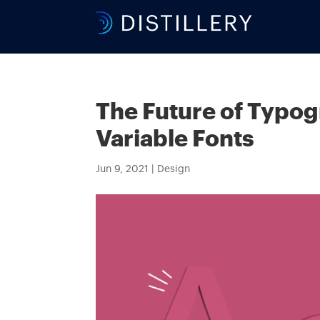
The Future of Typog
Variable Fonts
Jun 9, 2021
|
Design