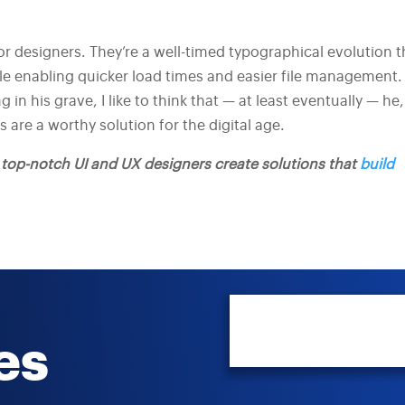
or designers. They’re a well-timed typographical evolution t
le enabling quicker load times and easier file management.
in his grave, I like to think that — at least eventually — he,
 are a worthy solution for the digital age.
s top-notch UI and UX designers create solutions that
build
es