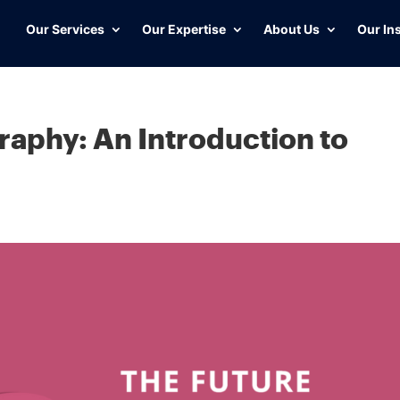
Our Services
Our Expertise
About Us
Our In
raphy: An Introduction to