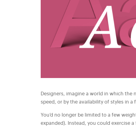
Designers, imagine a world in which the n
speed, or by the availability of styles in a 
You’d no longer be limited to a few weight
expanded). Instead, you could exercise a f