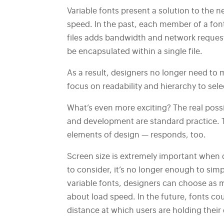
Variable fonts present a solution to the n
speed. In the past, each member of a font 
files adds bandwidth and network requests
be encapsulated within a single file.
As a result, designers no longer need to
focus on readability and hierarchy to sele
What’s even more exciting? The real possi
and development are standard practice. T
elements of design — responds, too.
Screen size is extremely important when 
to consider, it’s no longer enough to si
variable fonts, designers can choose as m
about load speed. In the future, fonts co
distance at which users are holding their