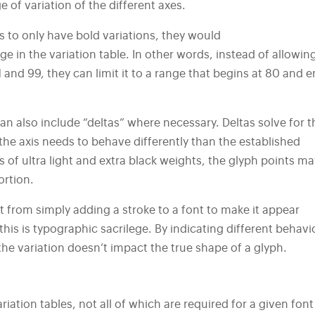
e of variation of the different axes.
ts to only have bold variations, they would
ge in the variation table. In other words, instead of allowin
and 99, they can limit it to a range that begins at 80 and 
an also include “deltas” where necessary. Deltas solve for t
the axis needs to behave differently than the established
 of ultra light and extra black weights, the glyph points ma
ortion.
nt from simply adding a stroke to a font to make it appear
his is typographic sacrilege. By indicating different behavi
he variation doesn’t impact the true shape of a glyph.
riation tables, not all of which are required for a given font