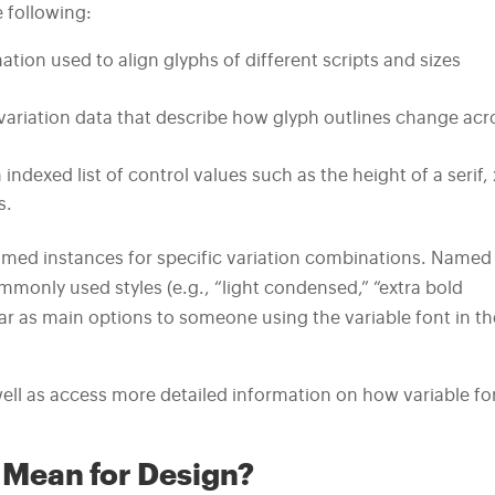
e following:
tion used to align glyphs of different scripts and sizes
 variation data that describe how glyph outlines change acr
indexed list of control values such as the height of a serif, 
s.
named instances for specific variation combinations. Named
monly used styles (e.g., “light condensed,” “extra bold
r as main options to someone using the variable font in th
well as access more detailed information on how variable fo
 Mean for Design?