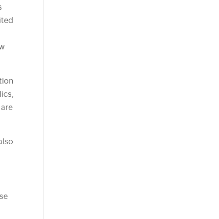
s
ited
ow
tion
lics,
 are
also
ese