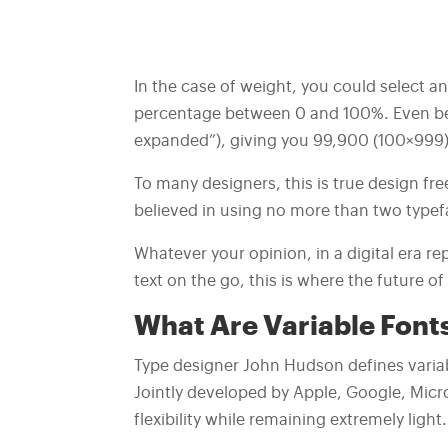
In the case of weight, you could select an
percentage between 0 and 100%. Even bet
expanded”), giving you 99,900 (100×999) p
To many designers, this is true design f
believed in using no more than two typefa
Whatever your opinion, in a digital era 
text on the go, this is where the future o
What Are Variable Font
Type designer John Hudson defines variab
Jointly developed by Apple, Google, Micr
flexibility while remaining extremely light.