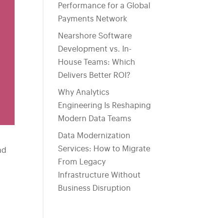
Performance for a Global
Payments Network
Nearshore Software
Development vs. In-
House Teams: Which
Delivers Better ROI?
Why Analytics
Engineering Is Reshaping
Modern Data Teams
Data Modernization
Services: How to Migrate
ad
From Legacy
Infrastructure Without
Business Disruption