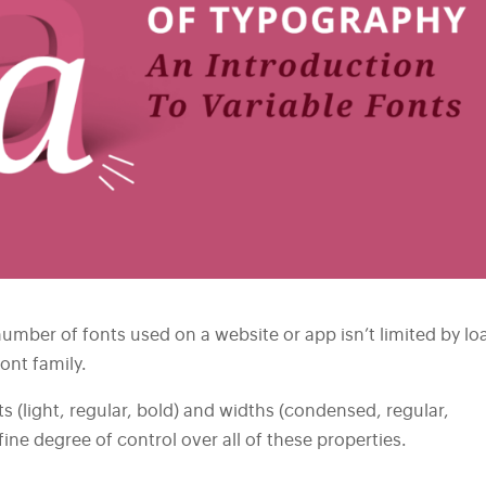
umber of fonts used on a website or app isn’t limited by lo
font family.
s (light, regular, bold) and widths (condensed, regular,
ine degree of control over all of these properties.