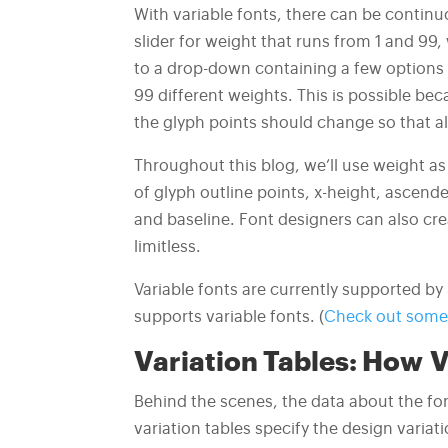
With variable fonts, there can be continuo
slider for weight that runs from 1 and 99, 
to a drop-down containing a few options (
99 different weights. This is possible be
the glyph points should change so that a
Throughout this blog, we’ll use weight as
of glyph outline points, x-height, ascende
and baseline. Font designers can also crea
limitless.
Variable fonts are currently supported b
supports variable fonts. (
Check out some 
Variation Tables:
How V
Behind the scenes, the data about the fon
variation tables specify the design varia