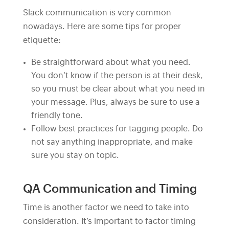
Slack communication is very common
nowadays. Here are some tips for proper
etiquette:
Be straightforward about what you need.
You don’t know if the person is at their desk,
so you must be clear about what you need in
your message. Plus, always be sure to use a
friendly tone.
Follow best practices for tagging people. Do
not say anything inappropriate, and make
sure you stay on topic.
QA Communication and Timing
Time is another factor we need to take into
consideration. It’s important to factor timing