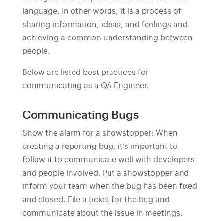
language. In other words, it is a process of
sharing information, ideas, and feelings and
achieving a common understanding between
people.
Below are listed best practices for
communicating as a QA Engineer.
Communicating Bugs
Show the alarm for a showstopper: When
creating a reporting bug, it’s important to
follow it to communicate well with developers
and people involved. Put a showstopper and
inform your team when the bug has been fixed
and closed. File a ticket for the bug and
communicate about the issue in meetings.