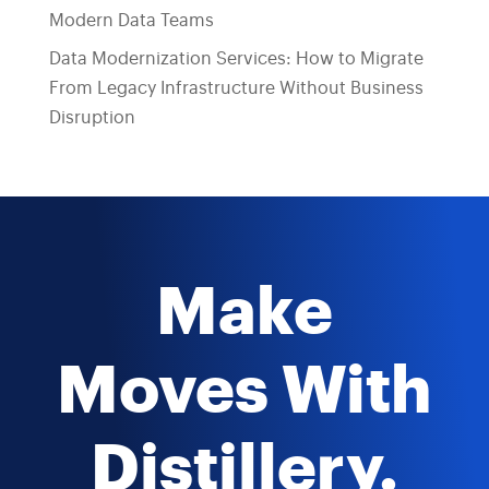
Modern Data Teams
Data Modernization Services: How to Migrate
From Legacy Infrastructure Without Business
Disruption
Make
Moves With
Distillery.