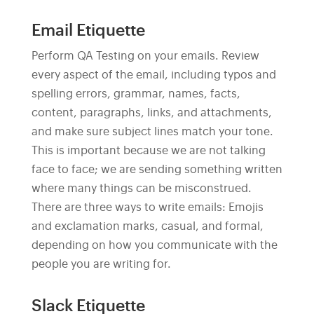
Email Etiquette
Perform QA Testing on your emails. Review
every aspect of the email, including typos and
spelling errors, grammar, names, facts,
content, paragraphs, links, and attachments,
and make sure subject lines match your tone.
This is important because we are not talking
face to face; we are sending something written
where many things can be misconstrued.
There are three ways to write emails: Emojis
and exclamation marks, casual, and formal,
depending on how you communicate with the
people you are writing for.
Slack Etiquette