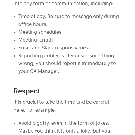
into any form of communication, including:
Time of day. Be sure to message only during
office hours.
Meeting schedules
Meeting length
Email and Slack responsiveness
Reporting problems. If you see something
wrong, you should report it immediately to
your QA Manager.
Respect
It is crucial to take the time and be careful
here. For example:
Avoid bigotry, even in the form of jokes.
Maybe you think it is only a joke, but you