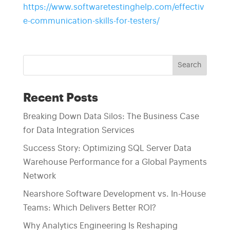
https://www.softwaretestinghelp.com/effectiv
e-communication-skills-for-testers/
Search
Recent Posts
Breaking Down Data Silos: The Business Case
for Data Integration Services
Success Story: Optimizing SQL Server Data
Warehouse Performance for a Global Payments
Network
Nearshore Software Development vs. In-House
Teams: Which Delivers Better ROI?
Why Analytics Engineering Is Reshaping