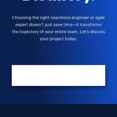
Choosing the right nearshore engineer or agile
expert doesn’t just save time—it transforms
the trajectory of your entire team. Let’s discuss
your project today.