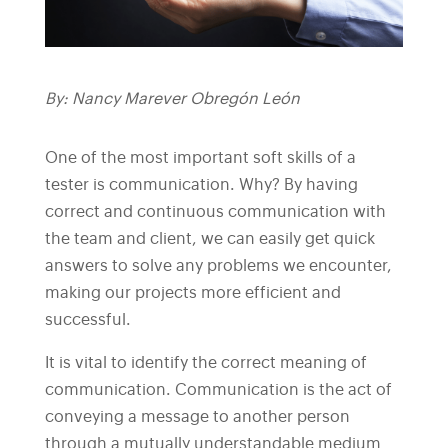
By: Nancy Marever Obregón León
One of the most important soft skills of a
tester is communication. Why? By having
correct and continuous communication with
the team and client, we can easily get quick
answers to solve any problems we encounter,
making our projects more efficient and
successful.
It is vital to identify the correct meaning of
communication. Communication is the act of
conveying a message to another person
through a mutually understandable medium