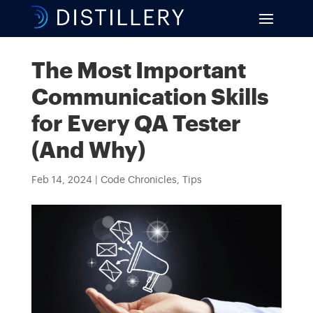
The Most Important
Communication Skills
for Every QA Tester
(And Why)
Feb 14, 2024
|
Code Chronicles
,
Tips