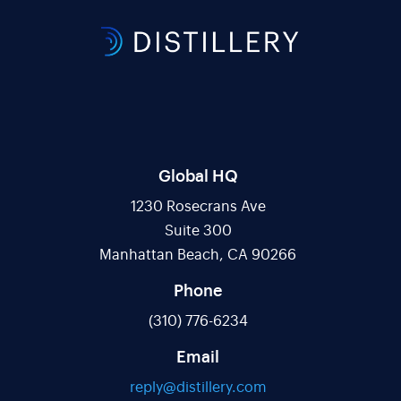
Global HQ
1230 Rosecrans Ave
Suite 300
Manhattan Beach, CA 90266
Phone
(310) 776-6234
Email
reply@distillery.com