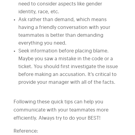
need to consider aspects like gender
identity, race, etc.
Ask rather than demand, which means
having a friendly conversation with your
teammates is better than demanding
everything you need.
Seek information before placing blame.
Maybe you saw a mistake in the code or a
ticket. You should first investigate the issue
before making an accusation. It’s critical to
provide your manager with all of the facts.
Following these quick tips can help you
communicate with your teammates more
efficiently. Always try to do your BEST!
Reference: