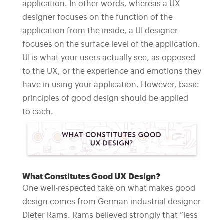
application. In other words, whereas a UX
designer focuses on the function of the
application from the inside, a UI designer
focuses on the surface level of the application.
UI is what your users actually see, as opposed
to the UX, or the experience and emotions they
have in using your application. However, basic
principles of good design should be applied
to each.
What Constitutes Good UX Design?
One well-respected take on what makes good
design comes from German industrial designer
Dieter Rams. Rams believed strongly that “less