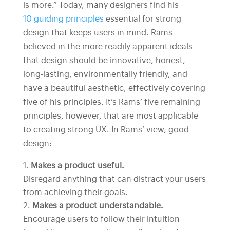
is more.” Today, many designers find his
10 guiding principles
essential for strong
design that keeps users in mind. Rams
believed in the more readily apparent ideals
that design should be innovative, honest,
long-lasting, environmentally friendly, and
have a beautiful aesthetic, effectively covering
five of his principles. It’s Rams’ five remaining
principles, however, that are most applicable
to creating strong UX. In Rams’ view, good
design:
Makes a product useful.
Disregard anything that can distract your users
from achieving their goals.
Makes a product understandable.
Encourage users to follow their intuition