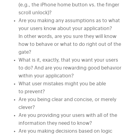
(e.g., the iPhone home button vs. the finger
scroll unlock)?
Are you making any assumptions as to what
your users know about your application?
In other words, are you sure they will know
how to behave or what to do right out of the
gate?
What is it, exactly, that you want your users
to do? And are you rewarding good behavior
within your application?
What user mistakes might you be able
to prevent?
Are you being clear and concise, or merely
clever?
Are you providing your users with all of the
information they need to know?
Are you making decisions based on logic