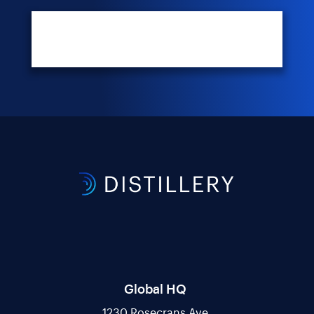
Global HQ
1230 Rosecrans Ave