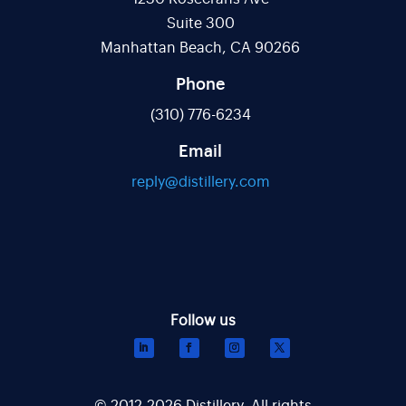
Suite 300
Manhattan Beach, CA 90266
Phone
(310) 776-6234
Email
reply@distillery.com
© 2012-2026 Distillery. All rights