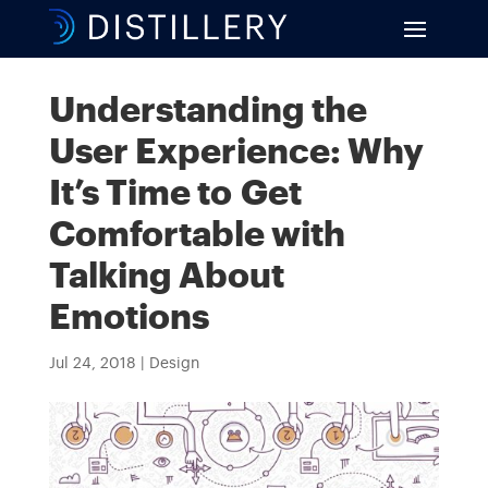
Understanding the
User Experience: Why
It’s Time to Get
Comfortable with
Talking About
Emotions
Jul 24, 2018
|
Design