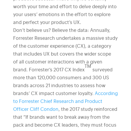
worth your time and effort to delve deeply into
your users’ emotions in the effort to explore
and perfect your product’s UX.
Don’t believe us? Believe the data: Annually,
Forrester Research undertakes a massive study
of the customer experience (CX), a category
that includes UX but covers the wider scope
of all customer interactions with a given
TM
brand. Forrester’s 2017 CX Index
surveyed
more than 120,000 consumers and 300 US
brands across 21 industries to assess how
brands’ CX impact customer loyalty.
According
to Forrester Chief Research and Product
Officer Cliff Condon
, the 2017 study reinforced
that “If brands want to break away from the
pack and become CX leaders, they must focus