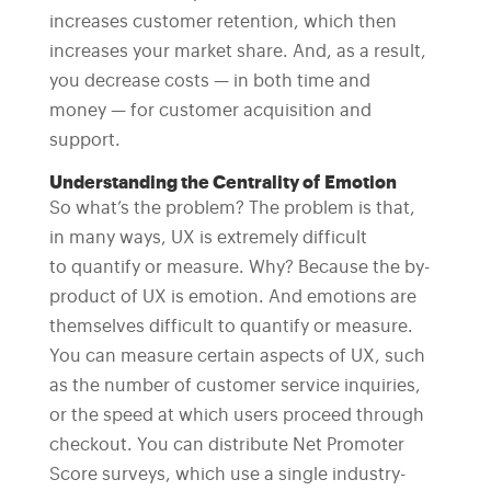
increases customer retention, which then
increases your market share. And, as a result,
you decrease costs — in both time and
money — for customer acquisition and
support.
Understanding the Centrality of Emotion
So what’s the problem? The problem is that,
in many ways, UX is extremely difficult
to quantify or measure. Why? Because the by-
product of UX is emotion. And emotions are
themselves difficult to quantify or measure.
You can measure certain aspects of UX, such
as the number of customer service inquiries,
or the speed at which users proceed through
checkout. You can distribute Net Promoter
Score surveys, which use a single industry-