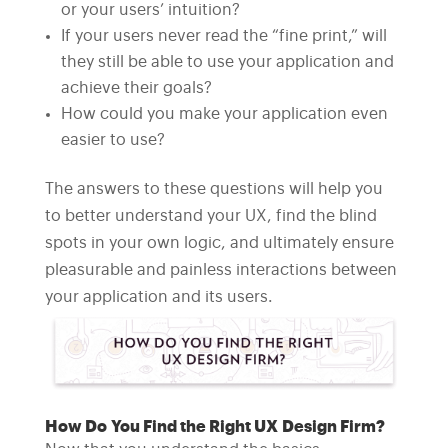
or your users’ intuition?
If your users never read the “fine print,” will
they still be able to use your application and
achieve their goals?
How could you make your application even
easier to use?
The answers to these questions will help you
to better understand your UX, find the blind
spots in your own logic, and ultimately ensure
pleasurable and painless interactions between
your application and its users.
How Do You Find the Right UX Design Firm?