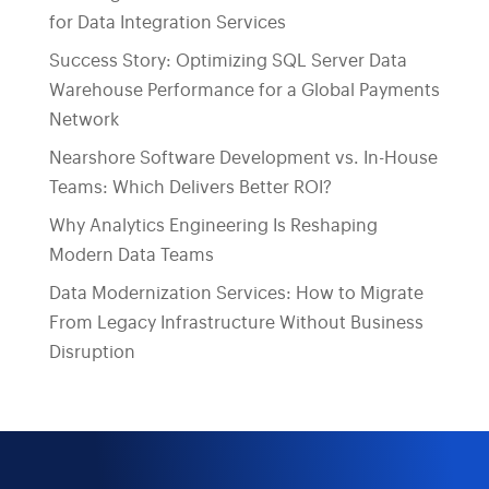
for Data Integration Services
Success Story: Optimizing SQL Server Data
Warehouse Performance for a Global Payments
Network
Nearshore Software Development vs. In-House
Teams: Which Delivers Better ROI?
Why Analytics Engineering Is Reshaping
Modern Data Teams
Data Modernization Services: How to Migrate
From Legacy Infrastructure Without Business
Disruption