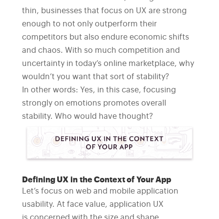
thin, businesses that focus on UX are strong
enough to not only outperform their
competitors but also endure economic shifts
and chaos. With so much competition and
uncertainty in today’s online marketplace, why
wouldn’t you want that sort of stability?
In other words: Yes, in this case, focusing
strongly on emotions promotes overall
stability. Who would have thought?
Defining UX in the Context of Your App
Let’s focus on web and mobile application
usability. At face value, application UX
is concerned with the size and shape