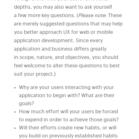
depths, you may also want to ask yourself
a few more key questions. (
Please note
: These
are merely suggested questions that may help
you better approach UX for web or mobile
application development. Since every
application and business differs greatly
in scope, nature, and objectives, you should
feel welcome to alter these questions to best
suit your project.)
Why are your users interacting with your
application to begin with? What are their
goals?
How much effort will your users be forced
to expend in order to achieve those goals?
Will their efforts create new habits, or will
you build on previously established habits