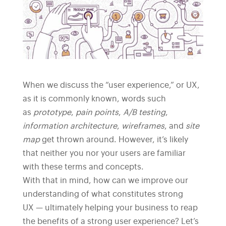
When we discuss the “user experience,” or UX,
as it is commonly known, words such
as
prototype
,
pain points
,
A/B testing
,
information architecture
,
wireframes
, and
site
map
get thrown around. However, it’s likely
that neither you nor your users are familiar
with these terms and concepts.
With that in mind, how can we improve our
understanding of what constitutes strong
UX — ultimately helping your business to reap
the benefits of a strong user experience? Let’s