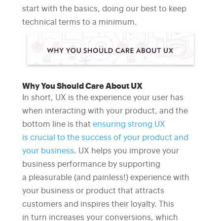
start with the basics, doing our best to keep
technical terms to a minimum.
Why You Should Care About UX
In short, UX is the experience your user has
when interacting with your product, and the
bottom line is that
ensuring strong UX
is crucial to the success of your product and
your business
. UX helps you improve your
business performance by supporting
a pleasurable (and painless!) experience with
your business or product that attracts
customers and inspires their loyalty. This
in turn increases your conversions, which