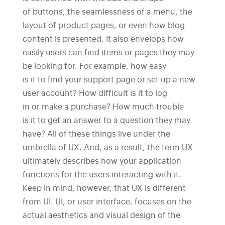
of buttons, the seamlessness of a menu, the
layout of product pages, or even how blog
content is presented. It also envelops how
easily users can find items or pages they may
be looking for. For example, how easy
is it to find your support page or set up a new
user account? How difficult is it to log
in or make a purchase? How much trouble
is it to get an answer to a question they may
have? All of these things live under the
umbrella of UX. And, as a result, the term UX
ultimately describes how your application
functions for the users interacting with it.
Keep in mind, however, that UX is different
from UI. UI, or user interface, focuses on the
actual aesthetics and visual design of the