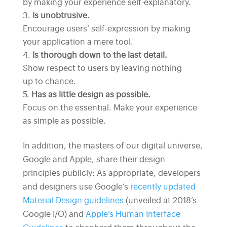
by making your experience self-explanatory.
Is unobtrusive.
Encourage users’ self-expression by making
your application a mere tool.
Is thorough down to the last detail.
Show respect to users by leaving nothing
up to chance.
Has as little design as possible.
Focus on the essential. Make your experience
as simple as possible.
In addition, the masters of our digital universe,
Google and Apple, share their design
principles publicly: As appropriate, developers
and designers use Google’s
recently updated
Material Design guidelines
(unveiled at 2018’s
Google I/O) and
Apple’s Human Interface