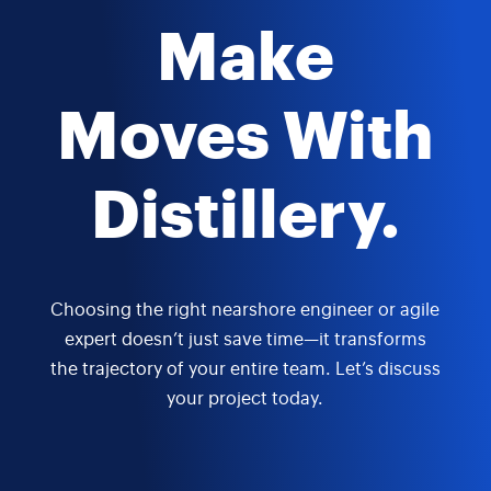
Make
Moves With
Distillery.
Choosing the right nearshore engineer or agile
expert doesn’t just save time—it transforms
the trajectory of your entire team. Let’s discuss
your project today.