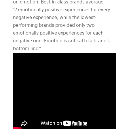
on emotion. Best-in-class brands average
17 emotionally positive experiences for every
negative experience, while the lowest-
performing brands provided only two
emotionally positive experiences for each
negative one. Emotion is critical to a brand’s
bottom line.”