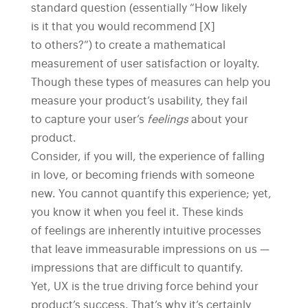
standard question (essentially “How likely
is it that you would recommend [X]
to others?”) to create a mathematical
measurement of user satisfaction or loyalty.
Though these types of measures can help you
measure your product’s usability, they fail
to capture your user’s
feelings
about your
product.
Consider, if you will, the experience of falling
in love, or becoming friends with someone
new. You cannot quantify this experience; yet,
you know it when you feel it. These kinds
of feelings are inherently intuitive processes
that leave immeasurable impressions on us —
impressions that are difficult to quantify.
Yet, UX is the true driving force behind your
product’s success. That’s why it’s certainly