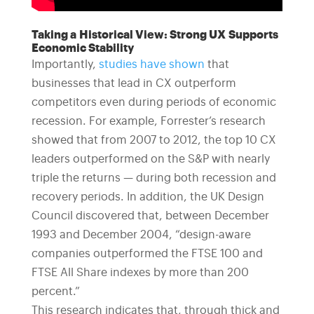
Taking a Historical View: Strong UX Supports
Economic Stability
Importantly,
studies have shown
that
businesses that lead in CX outperform
competitors even during periods of economic
recession. For example, Forrester’s research
showed that from 2007 to 2012, the top 10 CX
leaders outperformed on the S&P with nearly
triple the returns — during both recession and
recovery periods. In addition, the UK Design
Council discovered that, between December
1993 and December 2004, “design-aware
companies outperformed the FTSE 100 and
FTSE All Share indexes by more than 200
percent.”
This research indicates that, through thick and