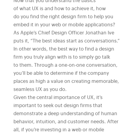
Now that you understand the basics
of what UX is and how to achieve it, how
do you find the right design firm to help you
embed it in your web or mobile applications?
As Apple’s Chief Design Officer Jonathan Ive
puts it, “The best ideas start as conversations.”
In other words, the best way to find a design
firm you truly align with is to simply go talk
to them. Through a one-on-one conversation,
you’ll be able to determine if the company
places as high a value on creating memorable,
seamless UX as you do.
Given the central importance of UX, it’s
important to seek out design firms that
demonstrate a deep understanding of human
behavior, intuition, and customer needs. After
all, if you’re investing in a web or mobile