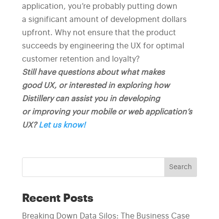
application, you’re probably putting down
a significant amount of development dollars
upfront. Why not ensure that the product
succeeds by engineering the UX for optimal
customer retention and loyalty?
Still have questions about what makes
good UX, or interested in exploring how
Distillery can assist you in developing
or improving your mobile or web application’s
UX?
Let us know!
Search
Recent Posts
Breaking Down Data Silos: The Business Case