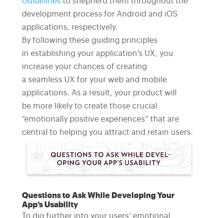
Guidelines
to shepherd them throughout the
development process for Android and iOS
applications, respectively.
By following these guiding principles
in establishing your application’s UX, you
increase your chances of creating
a seamless UX for your web and mobile
applications. As a result, your product will
be more likely to create those crucial
“emotionally positive experiences” that are
central to helping you attract and retain users.
Questions to Ask While Developing Your
App’s Usability
To dig further into your users’ emotional